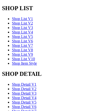
SHOP LIST
Shop List V1
Shop List V2
Shop List V3
Shop List V4
Shop List V5
Shop List V6
Shop List V7
Shop List V8
Shop List V9
Shop List V10
Shop Item Style
SHOP DETAIL
Shop Detail V1
Shop Detail V2
Shop Detail V3
Shop Detail V4
Shop Detail V5
Shop Detail V6