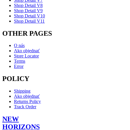
Shop Detail V7
Shop Detail V8
Shop Detail V9
Shop Detail V10
Shop Detail V11
OTHER PAGES
O nás
Ako objednať
Store Locator
Terms
Error
POLICY
Shipping
Ako objednať
Returns Policy
Track Order
NEW
HORIZONS